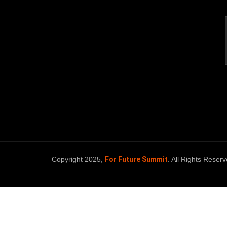
Copyright 2025,
For Future Summit
. All Rights Reserv