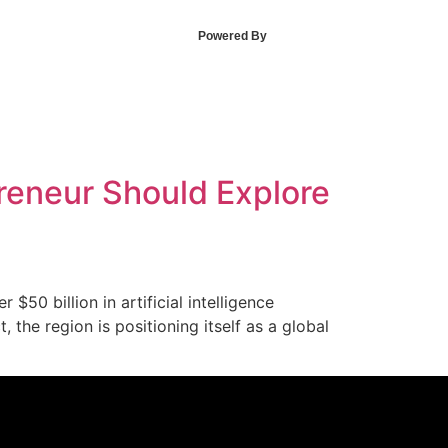
Powered By
preneur Should Explore
50 billion in artificial intelligence
the region is positioning itself as a global