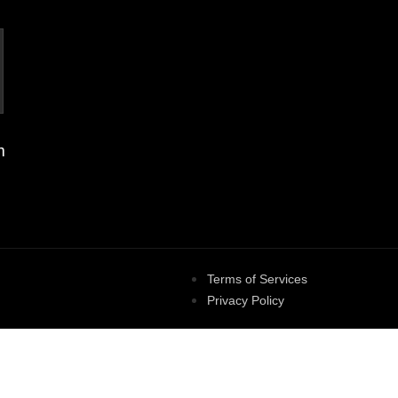
m
Terms of Services
Privacy Policy