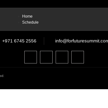
Home
Schedule
+971 6745 2556
info@forfuturesummit.co
ed.