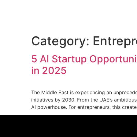
Category:
Entrepr
5 AI Startup Opportuni
in 2025
The Middle East is experiencing an unprecedent
initiatives by 2030. From the UAE’s ambitious 
AI powerhouse. For entrepreneurs, this crea