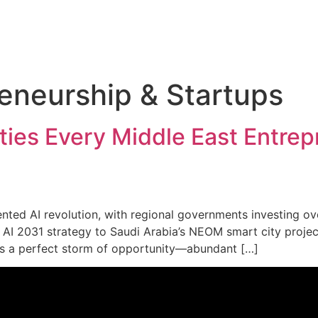
eneurship & Startups
ties Every Middle East Entre
ed AI revolution, with regional governments investing over $
AI 2031 strategy to Saudi Arabia’s NEOM smart city project, 
tes a perfect storm of opportunity—abundant […]