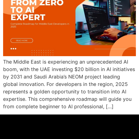
The Middle East is experiencing an unprecedented AI
boom, with the UAE investing $20 billion in AI initiatives
by 2031 and Saudi Arabia’s NEOM project leading
global innovation. For developers in the region, 2025
represents a golden opportunity to transition into AI
expertise. This comprehensive roadmap will guide you
from complete beginner to AI professional, […]