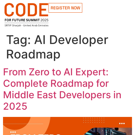
REGISTER NOW
Tag:
AI Developer
Roadmap
From Zero to AI Expert:
Complete Roadmap for
Middle East Developers in
2025