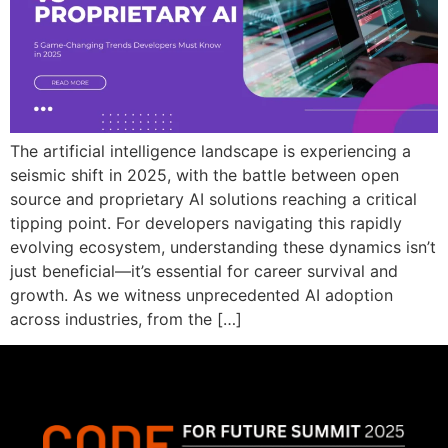
The artificial intelligence landscape is experiencing a
seismic shift in 2025, with the battle between open
source and proprietary AI solutions reaching a critical
tipping point. For developers navigating this rapidly
evolving ecosystem, understanding these dynamics isn’t
just beneficial—it’s essential for career survival and
growth. As we witness unprecedented AI adoption
across industries, from the […]