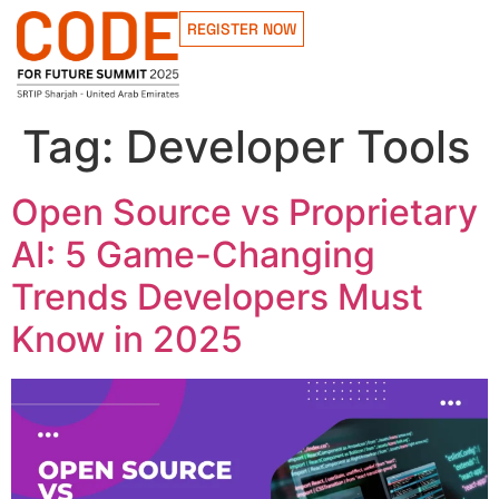
REGISTER NOW
Tag:
Developer Tools
Open Source vs Proprietary
AI: 5 Game-Changing
Trends Developers Must
Know in 2025