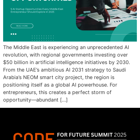
The Middle East is experiencing an unprecedented AI
revolution, with regional governments investing over
$50 billion in artificial intelligence initiatives by 2030.
From the UAE’s ambitious AI 2031 strategy to Saudi
Arabia’s NEOM smart city project, the region is
positioning itself as a global AI powerhouse. For
entrepreneurs, this creates a perfect storm of
opportunity—abundant […]