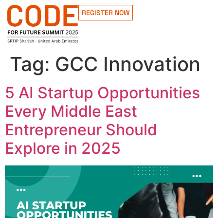
REGISTER NOW
Tag:
GCC Innovation
5 AI Startup Opportunities
Every Middle East
Entrepreneur Should
Explore in 2025