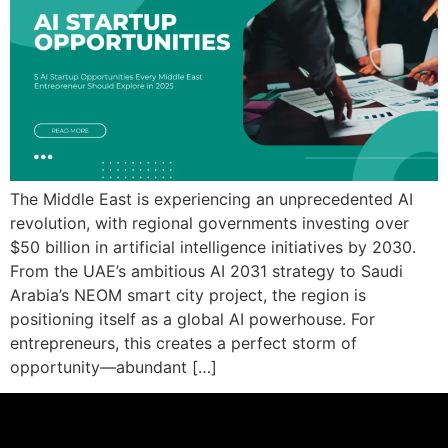
The Middle East is experiencing an unprecedented AI
revolution, with regional governments investing over
$50 billion in artificial intelligence initiatives by 2030.
From the UAE’s ambitious AI 2031 strategy to Saudi
Arabia’s NEOM smart city project, the region is
positioning itself as a global AI powerhouse. For
entrepreneurs, this creates a perfect storm of
opportunity—abundant […]