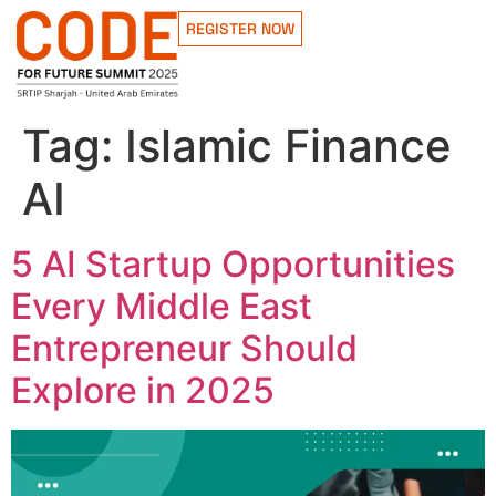
REGISTER NOW
Tag:
Islamic Finance
AI
5 AI Startup Opportunities
Every Middle East
Entrepreneur Should
Explore in 2025