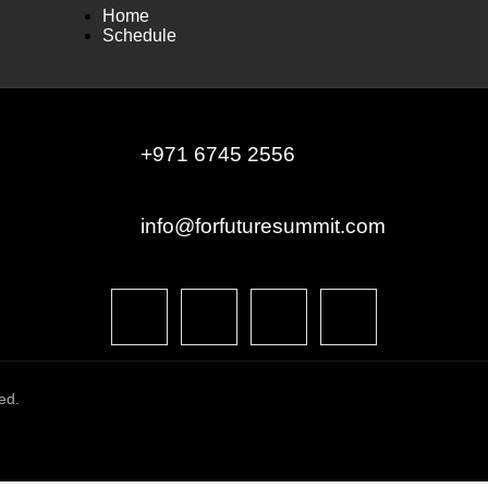
Home
Schedule
+971 6745 2556
info@forfuturesummit.com
ed.