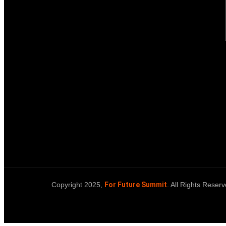
Copyright 2025,
For Future Summit
. All Rights Reserv