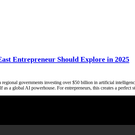
East Entrepreneur Should Explore in 2025
regional governments investing over $50 billion in artificial intellige
elf as a global AI powerhouse. For entrepreneurs, this creates a perfe