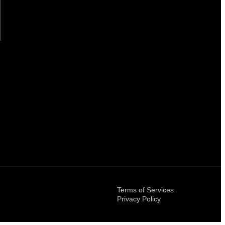
Terms of Services
Privacy Policy