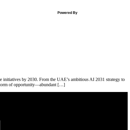
Powered By
nce initiatives by 2030. From the UAE’s ambitious AI 2031 strategy to
ct storm of opportunity—abundant […]