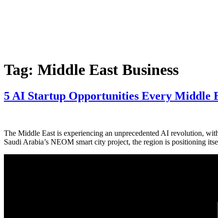
Tag:
Middle East Business
5 AI Startup Opportunities Every Middle 
The Middle East is experiencing an unprecedented AI revolution, with 
Saudi Arabia’s NEOM smart city project, the region is positioning its