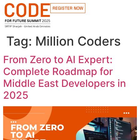
REGISTER NOW
Tag:
Million Coders
From Zero to AI Expert:
Complete Roadmap for
Middle East Developers in
2025