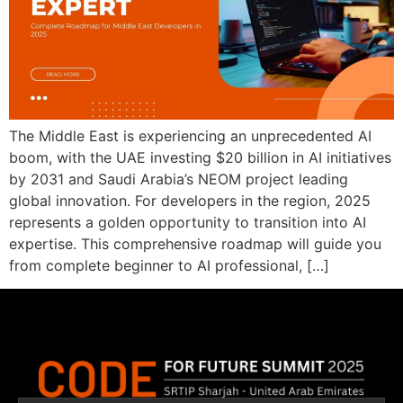
The Middle East is experiencing an unprecedented AI
boom, with the UAE investing $20 billion in AI initiatives
by 2031 and Saudi Arabia’s NEOM project leading
global innovation. For developers in the region, 2025
represents a golden opportunity to transition into AI
expertise. This comprehensive roadmap will guide you
from complete beginner to AI professional, […]