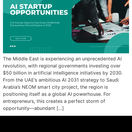
The Middle East is experiencing an unprecedented AI
revolution, with regional governments investing over
$50 billion in artificial intelligence initiatives by 2030.
From the UAE’s ambitious AI 2031 strategy to Saudi
Arabia’s NEOM smart city project, the region is
positioning itself as a global AI powerhouse. For
entrepreneurs, this creates a perfect storm of
opportunity—abundant […]