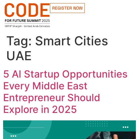
REGISTER NOW
Tag:
Smart Cities
UAE
5 AI Startup Opportunities
Every Middle East
Entrepreneur Should
Explore in 2025