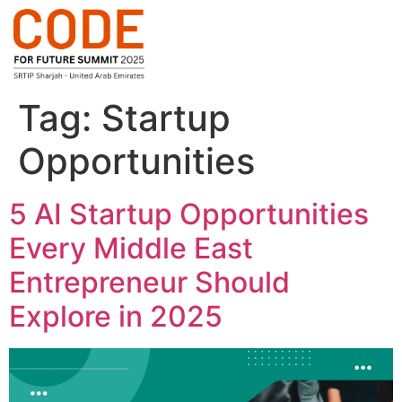
Tag:
Startup
Opportunities
5 AI Startup Opportunities
Every Middle East
Entrepreneur Should
Explore in 2025