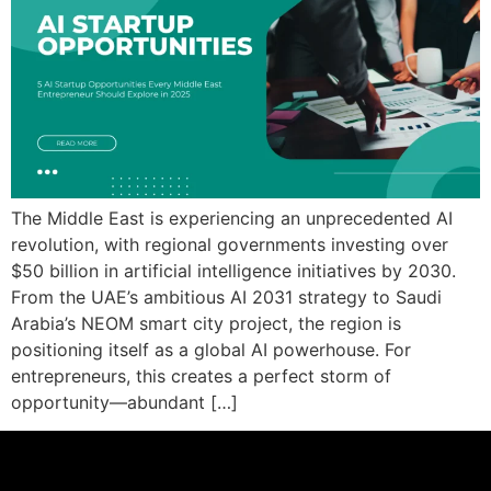
The Middle East is experiencing an unprecedented AI
revolution, with regional governments investing over
$50 billion in artificial intelligence initiatives by 2030.
From the UAE’s ambitious AI 2031 strategy to Saudi
Arabia’s NEOM smart city project, the region is
positioning itself as a global AI powerhouse. For
entrepreneurs, this creates a perfect storm of
opportunity—abundant […]