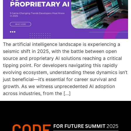
The artificial intelligence landscape is experiencing a
seismic shift in 2025, with the battle between open
source and proprietary AI solutions reaching a critical
tipping point. For developers navigating this rapidly
evolving ecosystem, understanding these dynamics isn’t
just beneficial—it’s essential for career survival and
growth. As we witness unprecedented AI adoption
across industries, from the […]