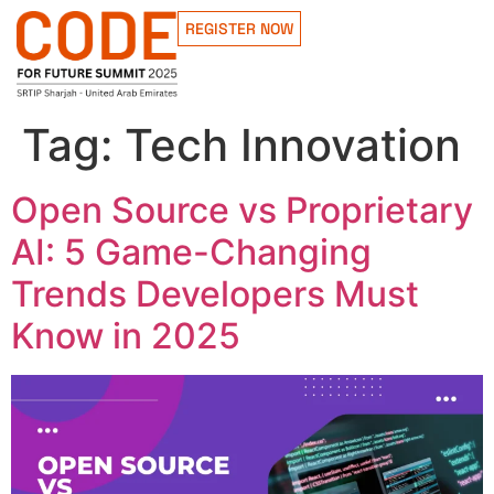
REGISTER NOW
Tag:
Tech Innovation
Open Source vs Proprietary
AI: 5 Game-Changing
Trends Developers Must
Know in 2025